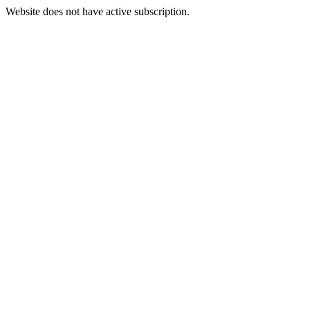
Website does not have active subscription.