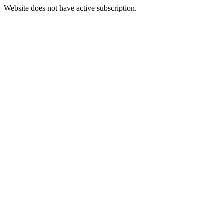
Website does not have active subscription.