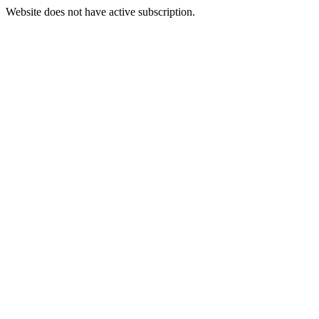
Website does not have active subscription.