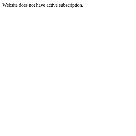
Website does not have active subscription.