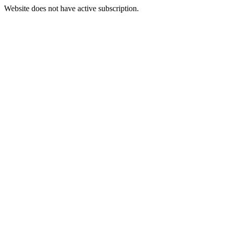
Website does not have active subscription.