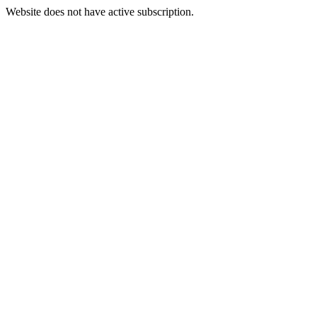
Website does not have active subscription.