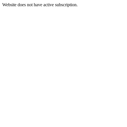
Website does not have active subscription.