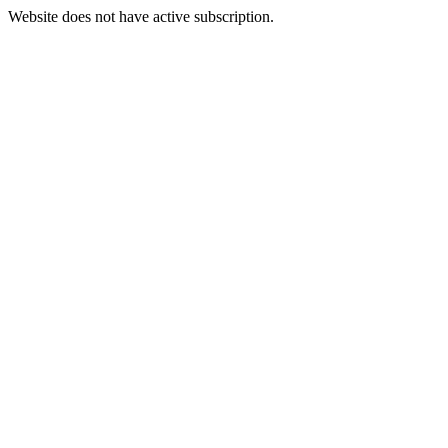
Website does not have active subscription.