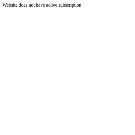
Website does not have active subscription.