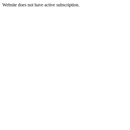
Website does not have active subscription.