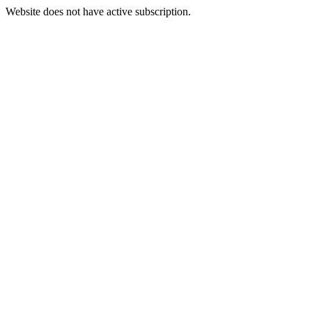
Website does not have active subscription.