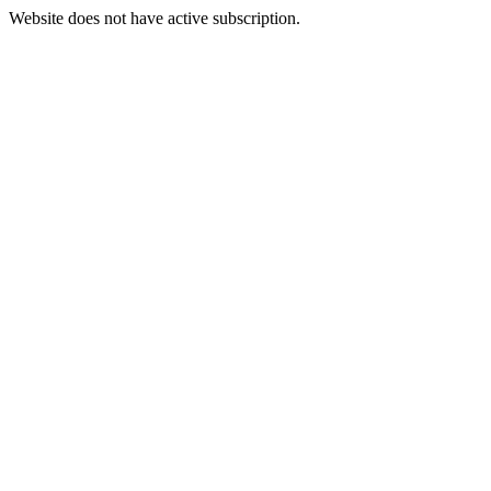
Website does not have active subscription.