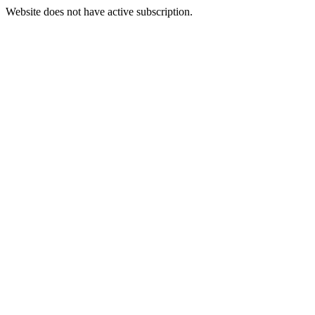
Website does not have active subscription.