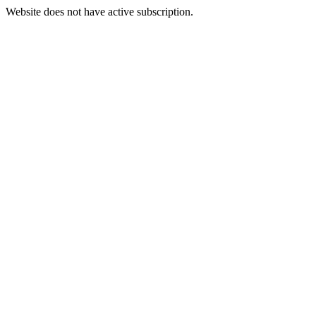
Website does not have active subscription.