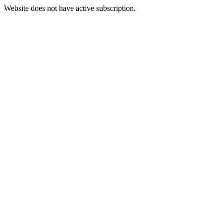
Website does not have active subscription.