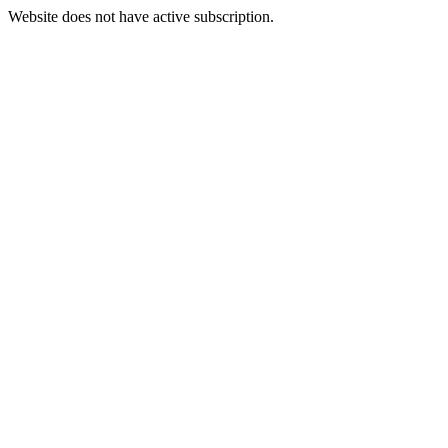
Website does not have active subscription.