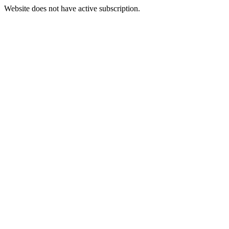
Website does not have active subscription.