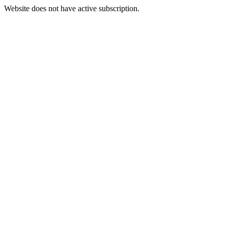
Website does not have active subscription.