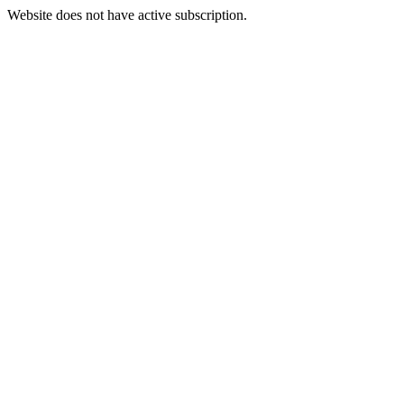
Website does not have active subscription.