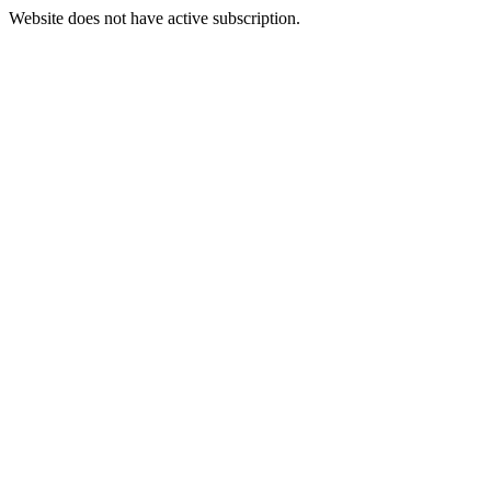
Website does not have active subscription.