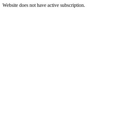
Website does not have active subscription.