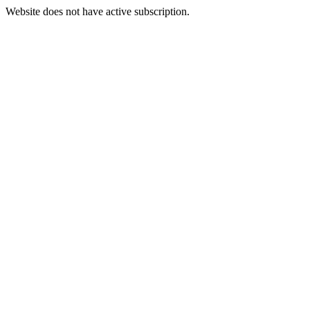
Website does not have active subscription.