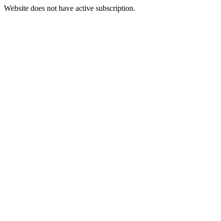
Website does not have active subscription.