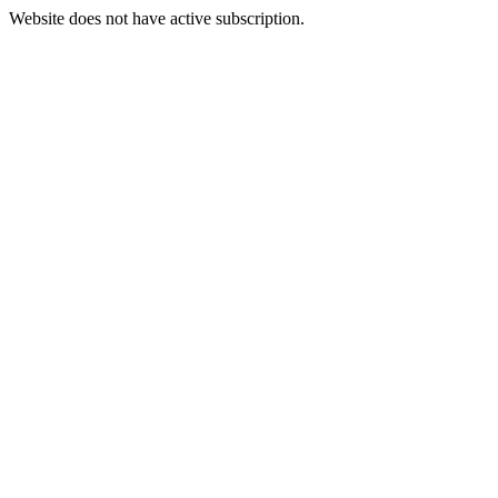
Website does not have active subscription.