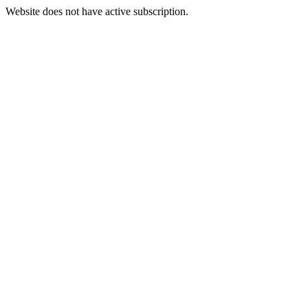
Website does not have active subscription.