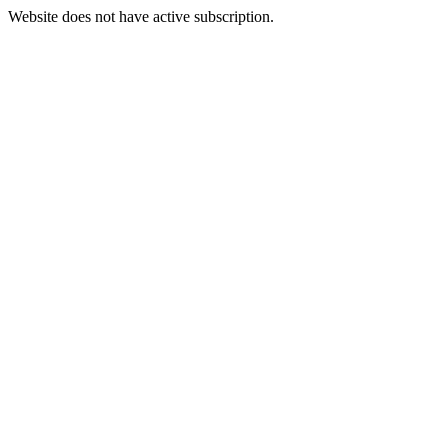
Website does not have active subscription.