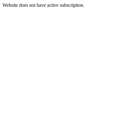
Website does not have active subscription.