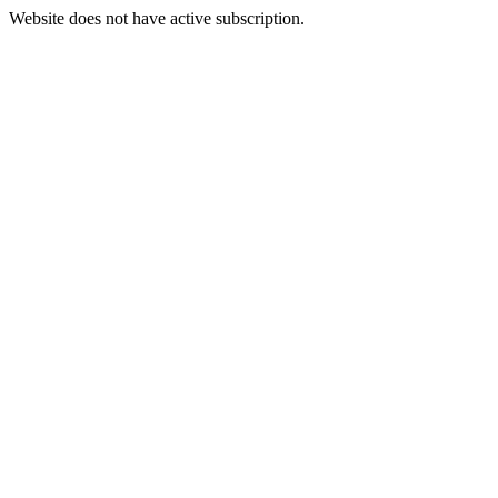
Website does not have active subscription.