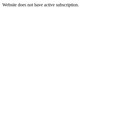
Website does not have active subscription.