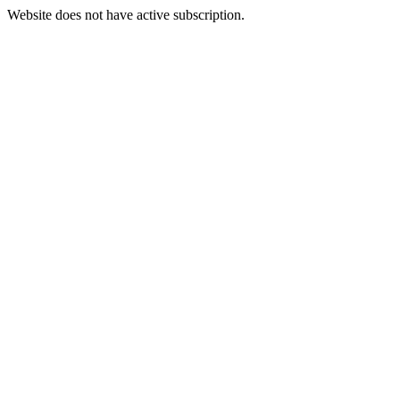
Website does not have active subscription.