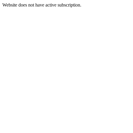
Website does not have active subscription.