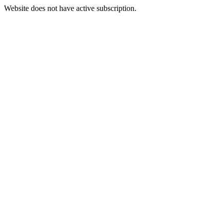
Website does not have active subscription.