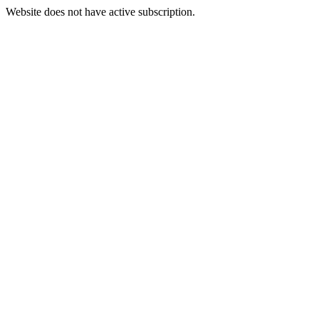
Website does not have active subscription.