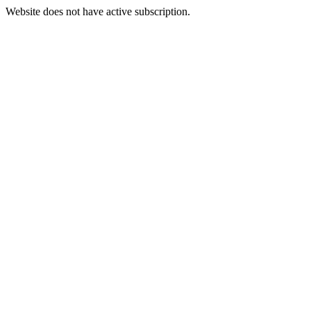
Website does not have active subscription.