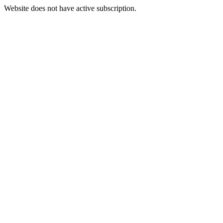
Website does not have active subscription.