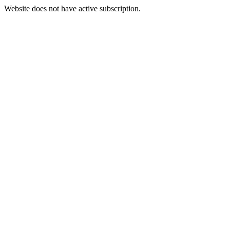
Website does not have active subscription.