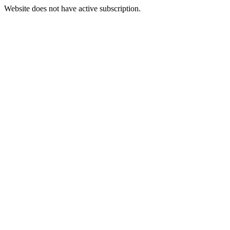
Website does not have active subscription.