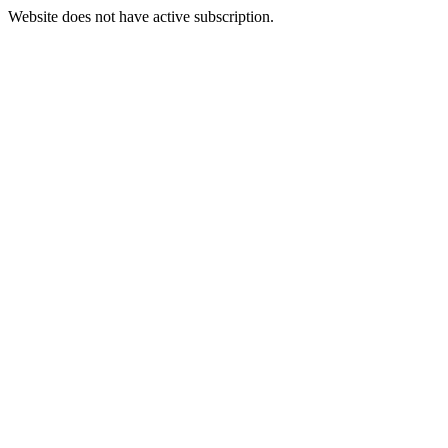
Website does not have active subscription.