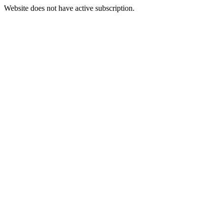
Website does not have active subscription.