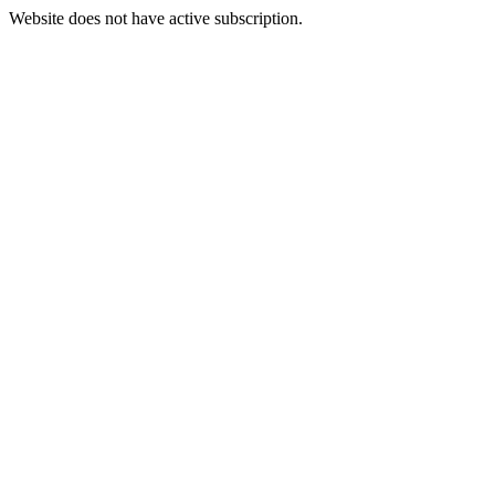
Website does not have active subscription.