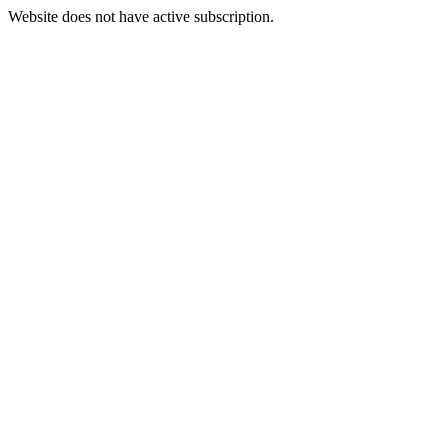
Website does not have active subscription.