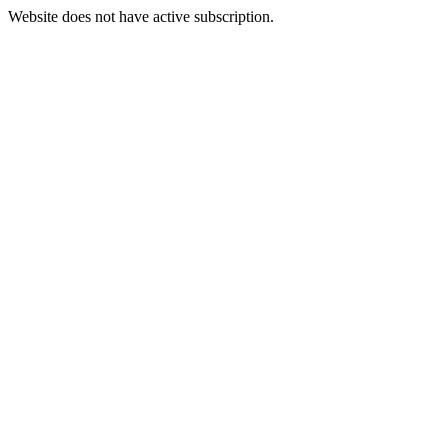
Website does not have active subscription.