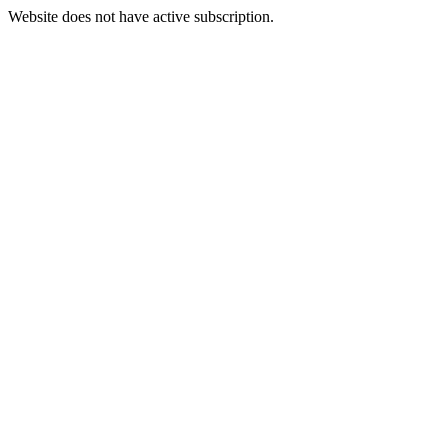
Website does not have active subscription.