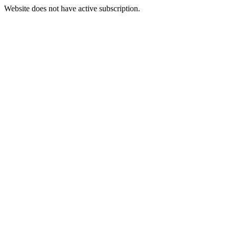
Website does not have active subscription.