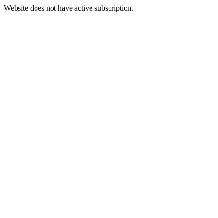
Website does not have active subscription.