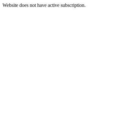
Website does not have active subscription.