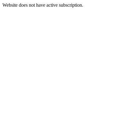
Website does not have active subscription.