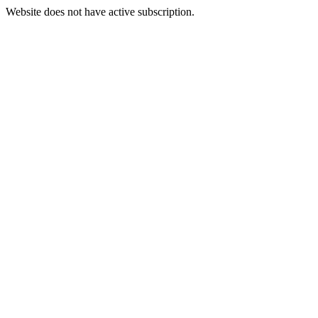
Website does not have active subscription.