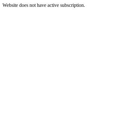
Website does not have active subscription.