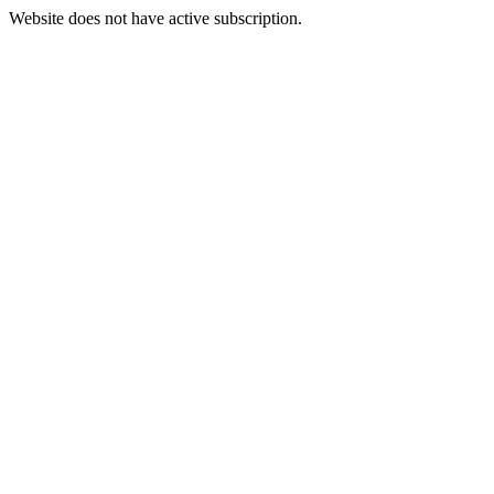
Website does not have active subscription.